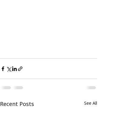
Recent Posts
See All