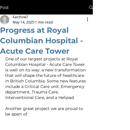
Post
kaichow7
May 14, 2025
1 min read
Progress at Royal
Columbian Hospital -
Acute Care Tower
One of our largest projects at Royal 
Columbian Hospital - Acute Care Tower 
is well on its way: a new transformation 
that will shape the future of healthcare 
in British Columbia. Some new features 
include a Critical Care unit, Emergency 
department, Trauma Care, 
Interventional Care, and a Helipad. 
Another great project we are proud to 
be apart of. 